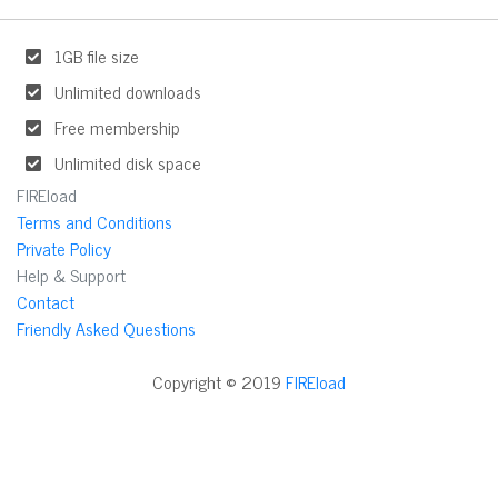
1GB file size
Unlimited downloads
Free membership
Unlimited disk space
FIREload
Terms and Conditions
Private Policy
Help & Support
Contact
Friendly Asked Questions
Copyright © 2019
FIREload