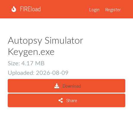
FIREload
Login
Register
Autopsy Simulator
Keygen.exe
Size: 4.17 MB
Uploaded: 2026-08-09
Download
Share