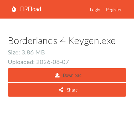
FIREload
Login
Register
Borderlands 4 Keygen.exe
Size: 3.86 MB
Uploaded: 2026-08-07
Download
Share