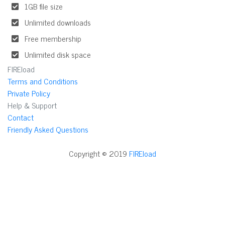
1GB file size
Unlimited downloads
Free membership
Unlimited disk space
FIREload
Terms and Conditions
Private Policy
Help & Support
Contact
Friendly Asked Questions
Copyright © 2019
FIREload