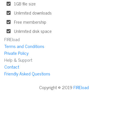
1GB file size
Unlimited downloads
Free membership
Unlimited disk space
FIREload
Terms and Conditions
Private Policy
Help & Support
Contact
Friendly Asked Questions
Copyright © 2019
FIREload