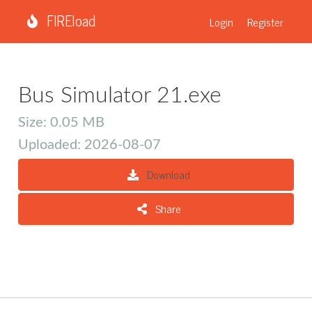
FIREload
Login
Register
Bus Simulator 21.exe
Size: 0.05 MB
Uploaded: 2026-08-07
Download
Share