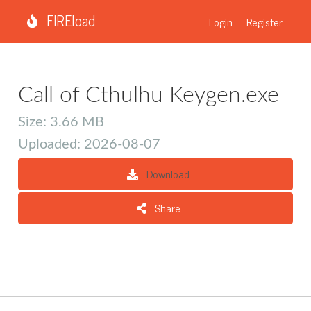
FIREload
Login
Register
Call of Cthulhu Keygen.exe
Size: 3.66 MB
Uploaded: 2026-08-07
Download
Share