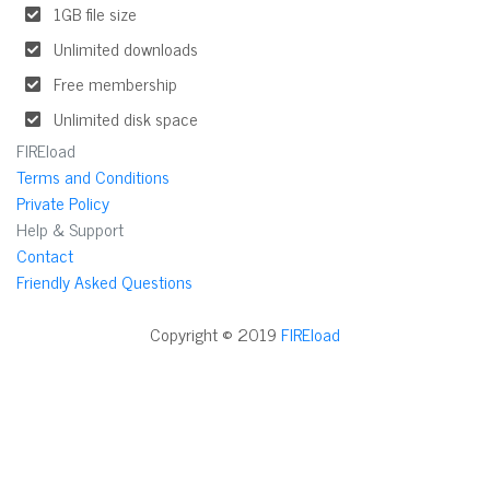
1GB file size
Unlimited downloads
Free membership
Unlimited disk space
FIREload
Terms and Conditions
Private Policy
Help & Support
Contact
Friendly Asked Questions
Copyright © 2019
FIREload