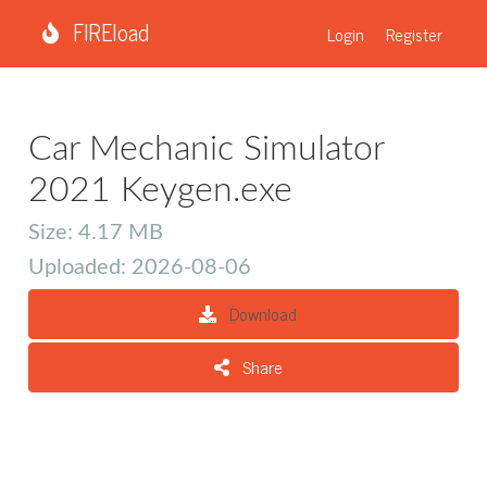
FIREload
Login
Register
Car Mechanic Simulator
2021 Keygen.exe
Size: 4.17 MB
Uploaded: 2026-08-06
Download
Share