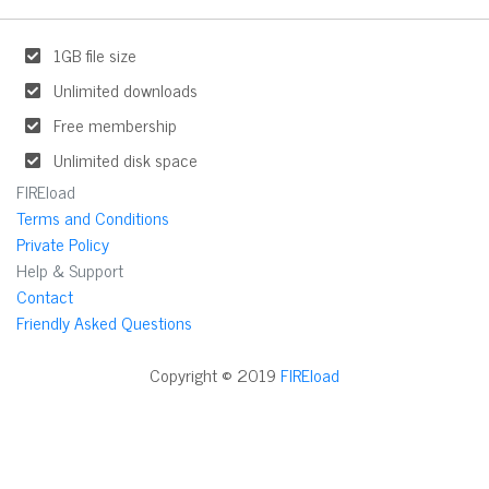
1GB file size
Unlimited downloads
Free membership
Unlimited disk space
FIREload
Terms and Conditions
Private Policy
Help & Support
Contact
Friendly Asked Questions
Copyright © 2019
FIREload