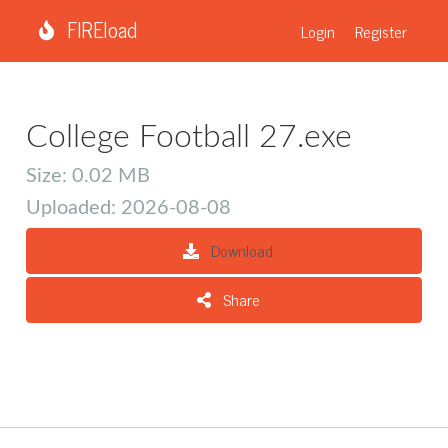
FIREload
Login
Register
College Football 27.exe
Size: 0.02 MB
Uploaded: 2026-08-08
Download
Share