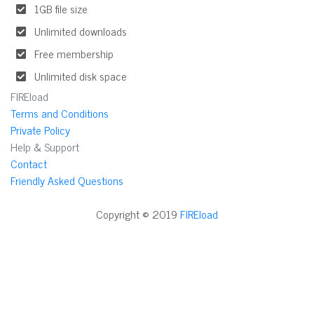
1GB file size
Unlimited downloads
Free membership
Unlimited disk space
FIREload
Terms and Conditions
Private Policy
Help & Support
Contact
Friendly Asked Questions
Copyright © 2019
FIREload