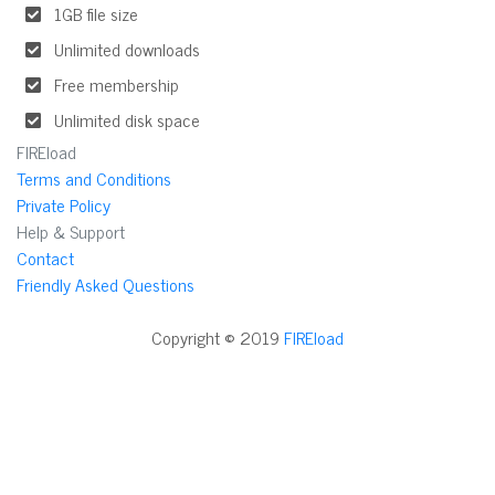
1GB file size
Unlimited downloads
Free membership
Unlimited disk space
FIREload
Terms and Conditions
Private Policy
Help & Support
Contact
Friendly Asked Questions
Copyright © 2019
FIREload