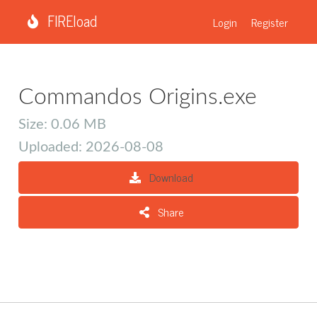
FIREload
Login
Register
Commandos Origins.exe
Size: 0.06 MB
Uploaded: 2026-08-08
Download
Share