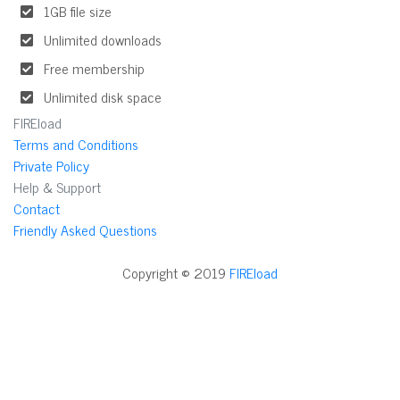
1GB file size
Unlimited downloads
Free membership
Unlimited disk space
FIREload
Terms and Conditions
Private Policy
Help & Support
Contact
Friendly Asked Questions
Copyright © 2019
FIREload