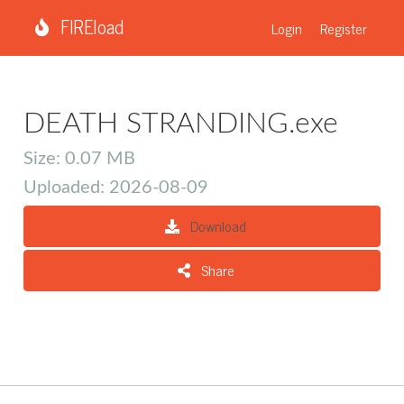
FIREload
Login
Register
DEATH STRANDING.exe
Size: 0.07 MB
Uploaded: 2026-08-09
Download
Share