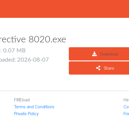
rective 8020.exe
e: 0.07 MB
Download
oaded: 2026-08-07
Share
FIREload
He
Terms and Conditions
Co
Private Policy
Fr