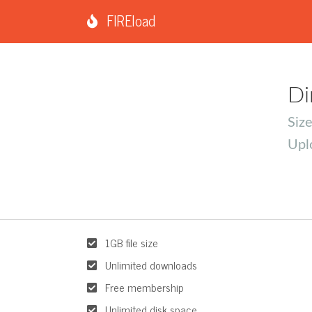
FIREload
Di
Siz
Upl
1GB file size
Unlimited downloads
Free membership
Unlimited disk space