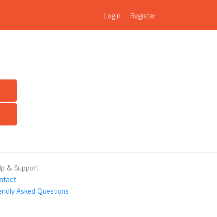
Login
Register
lp & Support
ntact
iendly Asked Questions