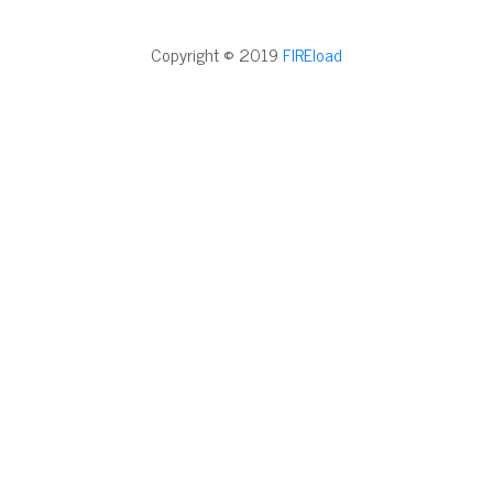
Copyright © 2019
FIREload