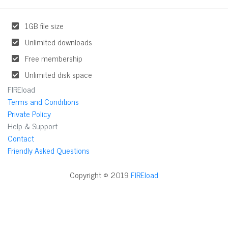
1GB file size
Unlimited downloads
Free membership
Unlimited disk space
FIREload
Terms and Conditions
Private Policy
Help & Support
Contact
Friendly Asked Questions
Copyright © 2019
FIREload