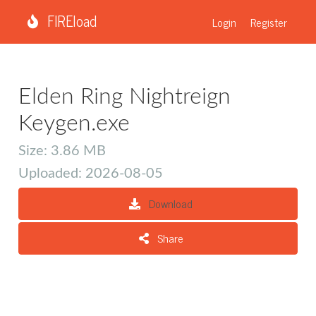
FIREload
Login
Register
Elden Ring Nightreign
Keygen.exe
Size: 3.86 MB
Uploaded: 2026-08-05
Download
Share