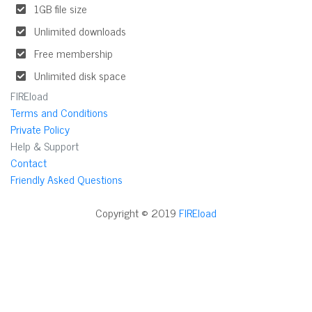
1GB file size
Unlimited downloads
Free membership
Unlimited disk space
FIREload
Terms and Conditions
Private Policy
Help & Support
Contact
Friendly Asked Questions
Copyright © 2019
FIREload