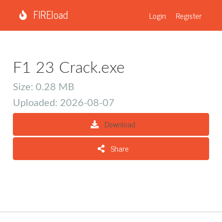
FIREload
Login
Register
F1 23 Crack.exe
Size: 0.28 MB
Uploaded: 2026-08-07
Download
Share