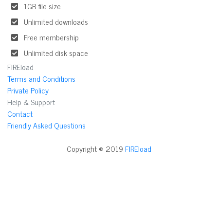
1GB file size
Unlimited downloads
Free membership
Unlimited disk space
FIREload
Terms and Conditions
Private Policy
Help & Support
Contact
Friendly Asked Questions
Copyright © 2019
FIREload