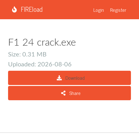
FIREload
Login
Register
F1 24 crack.exe
Size: 0.31 MB
Uploaded: 2026-08-06
Download
Share