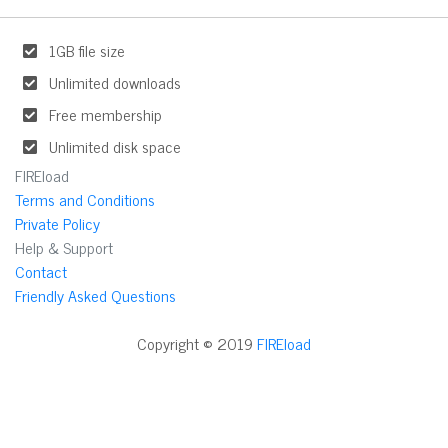
1GB file size
Unlimited downloads
Free membership
Unlimited disk space
FIREload
Terms and Conditions
Private Policy
Help & Support
Contact
Friendly Asked Questions
Copyright © 2019
FIREload