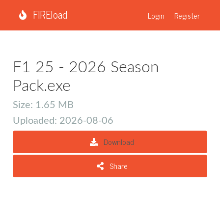
FIREload
Login
Register
F1 25 - 2026 Season
Pack.exe
Size: 1.65 MB
Uploaded: 2026-08-06
Download
Share