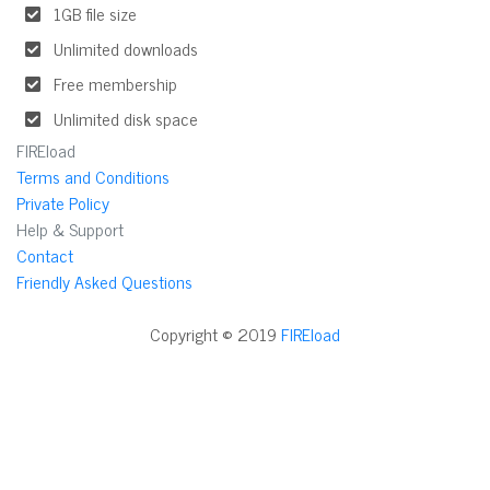
1GB file size
Unlimited downloads
Free membership
Unlimited disk space
FIREload
Terms and Conditions
Private Policy
Help & Support
Contact
Friendly Asked Questions
Copyright © 2019
FIREload