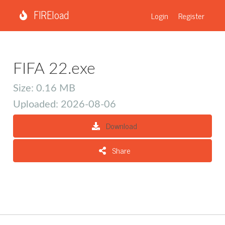
FIREload
Login
Register
FIFA 22.exe
Size: 0.16 MB
Uploaded: 2026-08-06
Download
Share