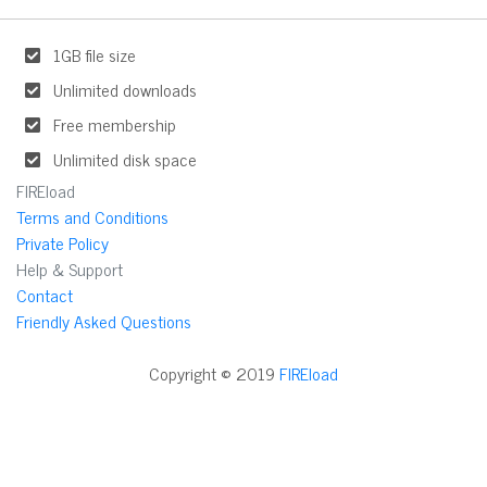
1GB file size
Unlimited downloads
Free membership
Unlimited disk space
FIREload
Terms and Conditions
Private Policy
Help & Support
Contact
Friendly Asked Questions
Copyright © 2019
FIREload