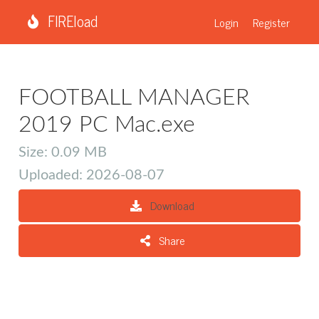
FIREload
Login
Register
FOOTBALL MANAGER
2019 PC Mac.exe
Size: 0.09 MB
Uploaded: 2026-08-07
Download
Share