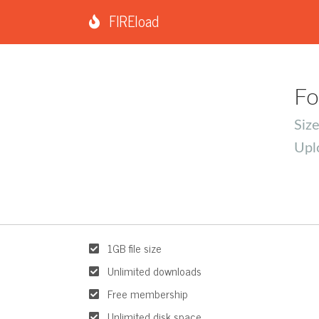
FIREload
Fo
Siz
Upl
1GB file size
Unlimited downloads
Free membership
Unlimited disk space