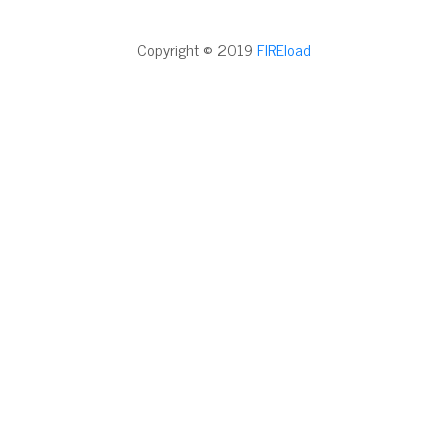
Copyright © 2019
FIREload