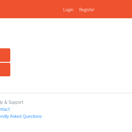
Login
Register
lp & Support
ntact
iendly Asked Questions