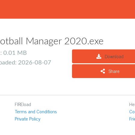
otball Manager 2020.exe
e: 0.01 MB
Download
oaded: 2026-08-07
Share
FIREload
He
Terms and Conditions
Co
Private Policy
Fr