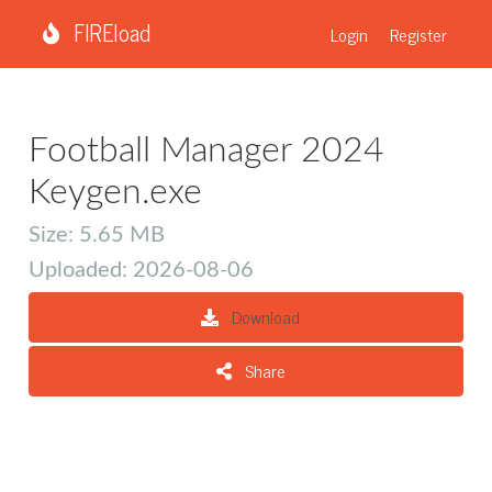
FIREload
Login
Register
Football Manager 2024
Keygen.exe
Size: 5.65 MB
Uploaded: 2026-08-06
Download
Share