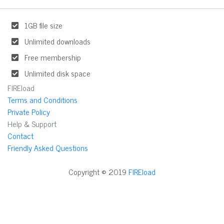
1GB file size
Unlimited downloads
Free membership
Unlimited disk space
FIREload
Terms and Conditions
Private Policy
Help & Support
Contact
Friendly Asked Questions
Copyright © 2019
FIREload