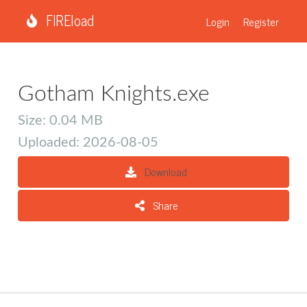
FIREload
Login
Register
Gotham Knights.exe
Size: 0.04 MB
Uploaded: 2026-08-05
Download
Share