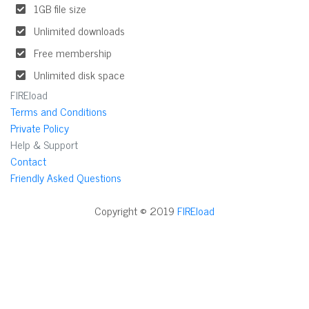
1GB file size
Unlimited downloads
Free membership
Unlimited disk space
FIREload
Terms and Conditions
Private Policy
Help & Support
Contact
Friendly Asked Questions
Copyright © 2019
FIREload