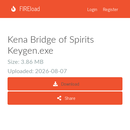
FIREload
Login
Register
Kena Bridge of Spirits
Keygen.exe
Size: 3.86 MB
Uploaded: 2026-08-07
Download
Share