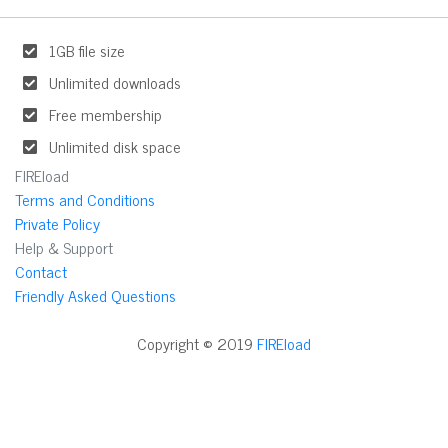
1GB file size
Unlimited downloads
Free membership
Unlimited disk space
FIREload
Terms and Conditions
Private Policy
Help & Support
Contact
Friendly Asked Questions
Copyright © 2019
FIREload