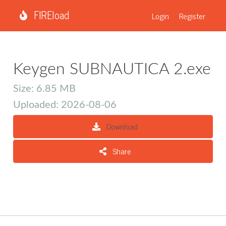
FIREload
Login
Register
Keygen SUBNAUTICA 2.exe
Size: 6.85 MB
Uploaded: 2026-08-06
Download
Share