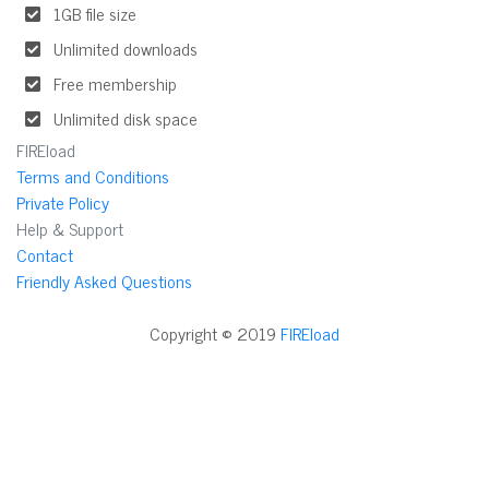
1GB file size
Unlimited downloads
Free membership
Unlimited disk space
FIREload
Terms and Conditions
Private Policy
Help & Support
Contact
Friendly Asked Questions
Copyright © 2019
FIREload