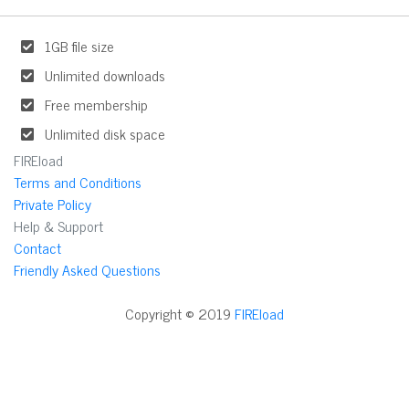
1GB file size
Unlimited downloads
Free membership
Unlimited disk space
FIREload
Terms and Conditions
Private Policy
Help & Support
Contact
Friendly Asked Questions
Copyright © 2019
FIREload