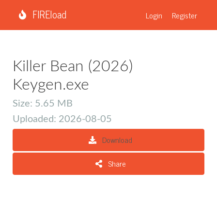
FIREload
Login
Register
Killer Bean (2026)
Keygen.exe
Size: 5.65 MB
Uploaded: 2026-08-05
Download
Share