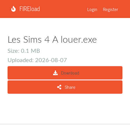
FIREload
Login
Register
Les Sims 4 A louer.exe
Size: 0.1 MB
Uploaded: 2026-08-07
Download
Share