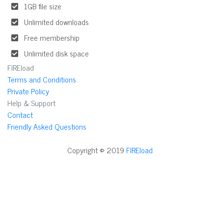
1GB file size
Unlimited downloads
Free membership
Unlimited disk space
FIREload
Terms and Conditions
Private Policy
Help & Support
Contact
Friendly Asked Questions
Copyright © 2019
FIREload