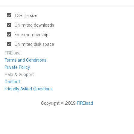
1GB file size
Unlimited downloads
Free membership
Unlimited disk space
FIREload
Terms and Conditions
Private Policy
Help & Support
Contact
Friendly Asked Questions
Copyright © 2019
FIREload