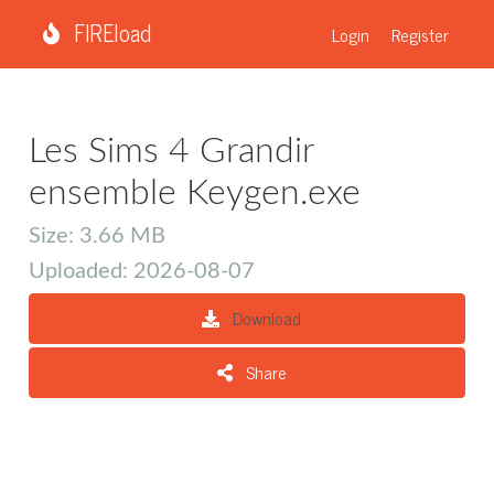
FIREload
Login
Register
Les Sims 4 Grandir
ensemble Keygen.exe
Size: 3.66 MB
Uploaded: 2026-08-07
Download
Share