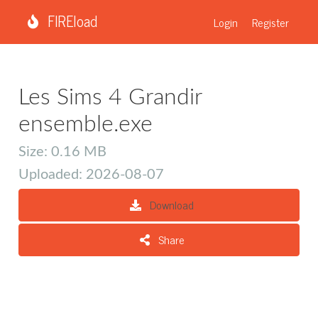
FIREload
Login
Register
Les Sims 4 Grandir
ensemble.exe
Size: 0.16 MB
Uploaded: 2026-08-07
Download
Share