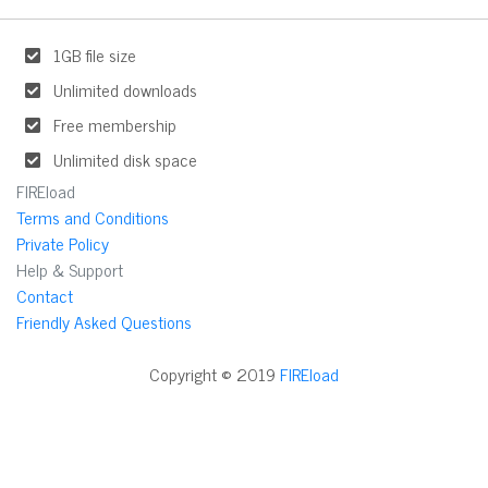
1GB file size
Unlimited downloads
Free membership
Unlimited disk space
FIREload
Terms and Conditions
Private Policy
Help & Support
Contact
Friendly Asked Questions
Copyright © 2019
FIREload