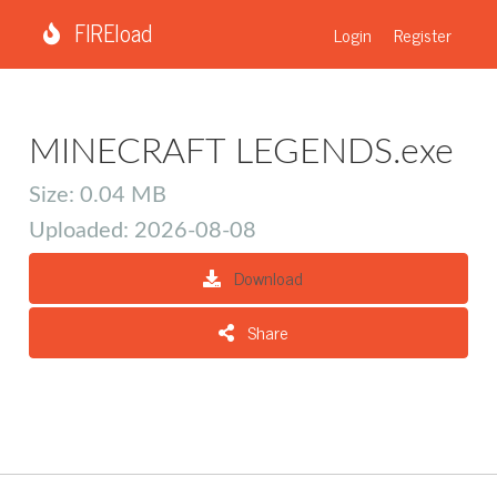
FIREload
Login
Register
MINECRAFT LEGENDS.exe
Size: 0.04 MB
Uploaded: 2026-08-08
Download
Share