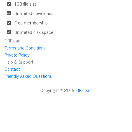
1GB file size
Unlimited downloads
Free membership
Unlimited disk space
FIREload
Terms and Conditions
Private Policy
Help & Support
Contact
Friendly Asked Questions
Copyright © 2019
FIREload