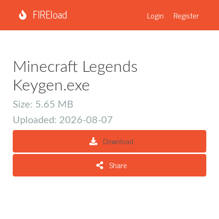
FIREload
Login
Register
Minecraft Legends
Keygen.exe
Size: 5.65 MB
Uploaded: 2026-08-07
Download
Share