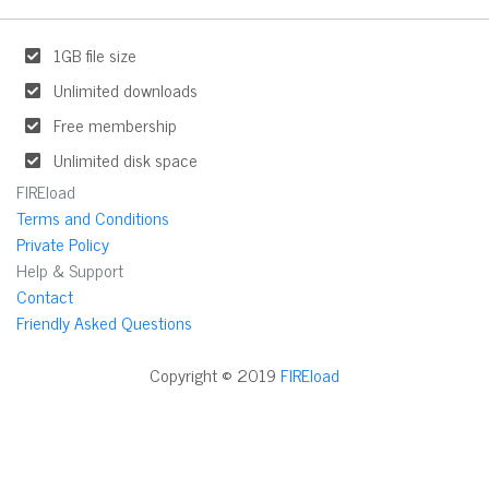
1GB file size
Unlimited downloads
Free membership
Unlimited disk space
FIREload
Terms and Conditions
Private Policy
Help & Support
Contact
Friendly Asked Questions
Copyright © 2019
FIREload