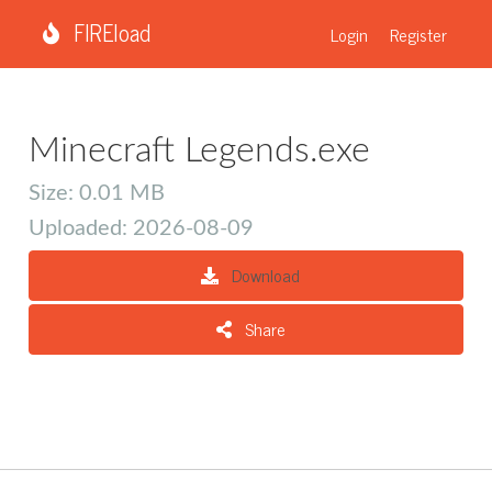
FIREload
Login
Register
Minecraft Legends.exe
Size: 0.01 MB
Uploaded: 2026-08-09
Download
Share