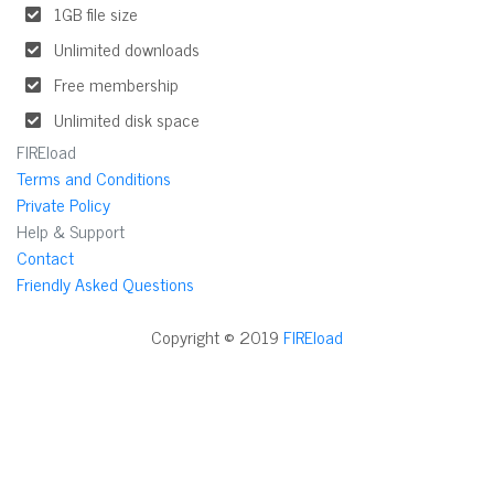
1GB file size
Unlimited downloads
Free membership
Unlimited disk space
FIREload
Terms and Conditions
Private Policy
Help & Support
Contact
Friendly Asked Questions
Copyright © 2019
FIREload