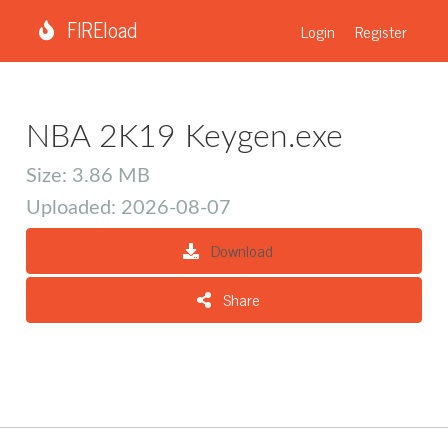
FIREload
Login
Register
NBA 2K19 Keygen.exe
Size: 3.86 MB
Uploaded: 2026-08-07
Download
Share