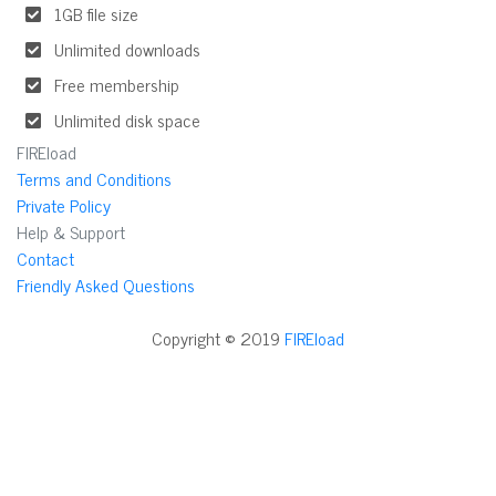
1GB file size
Unlimited downloads
Free membership
Unlimited disk space
FIREload
Terms and Conditions
Private Policy
Help & Support
Contact
Friendly Asked Questions
Copyright © 2019
FIREload