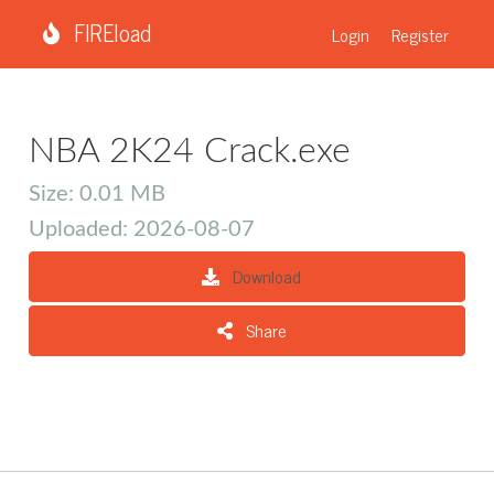
FIREload
Login
Register
NBA 2K24 Crack.exe
Size: 0.01 MB
Uploaded: 2026-08-07
Download
Share