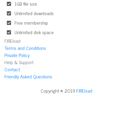
1GB file size
Unlimited downloads
Free membership
Unlimited disk space
FIREload
Terms and Conditions
Private Policy
Help & Support
Contact
Friendly Asked Questions
Copyright © 2019
FIREload