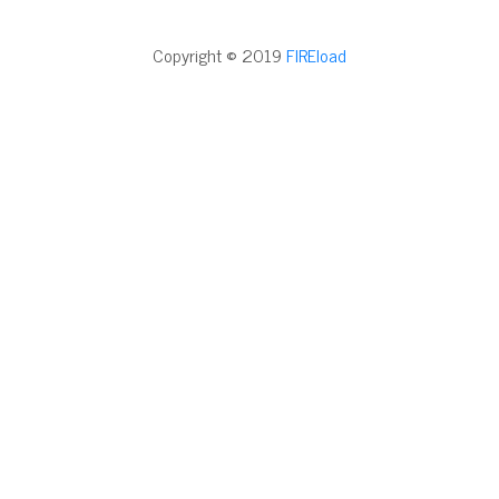
Copyright © 2019
FIREload