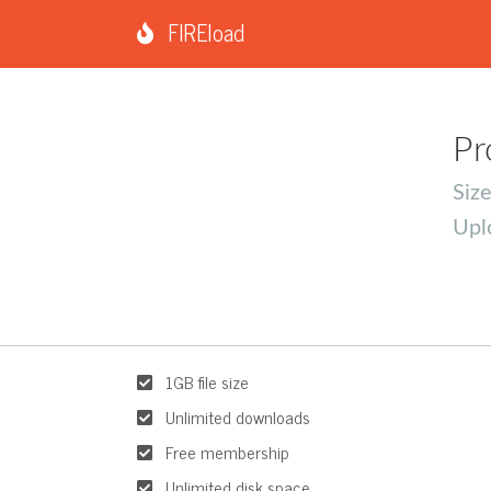
FIREload
Pr
Siz
Upl
1GB file size
Unlimited downloads
Free membership
Unlimited disk space