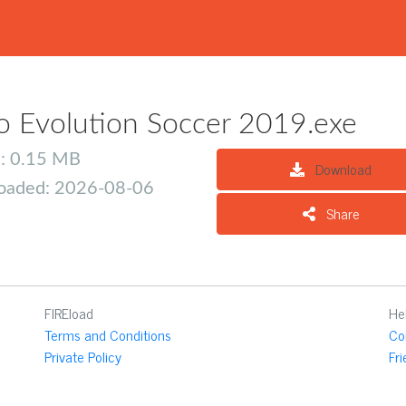
o Evolution Soccer 2019.exe
e: 0.15 MB
Download
oaded: 2026-08-06
Share
FIREload
He
Terms and Conditions
Co
Private Policy
Fr