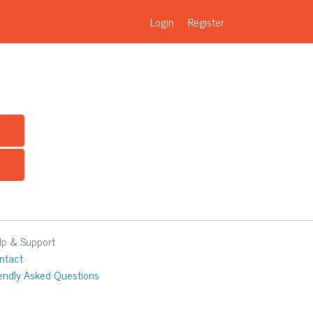
Login
Register
lp & Support
ntact
iendly Asked Questions