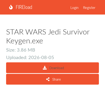
FIREload
Login
Register
STAR WARS Jedi Survivor
Keygen.exe
Size: 3.86 MB
Uploaded: 2026-08-05
Download
Share