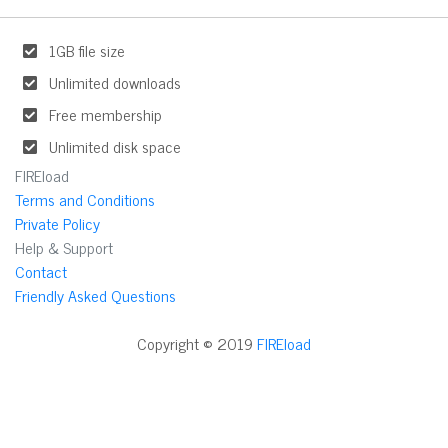
1GB file size
Unlimited downloads
Free membership
Unlimited disk space
FIREload
Terms and Conditions
Private Policy
Help & Support
Contact
Friendly Asked Questions
Copyright © 2019
FIREload