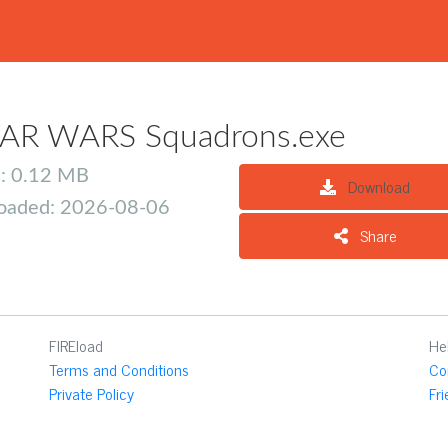
AR WARS Squadrons.exe
e: 0.12 MB
Download
oaded: 2026-08-06
Share
FIREload
He
Terms and Conditions
Co
Private Policy
Fr