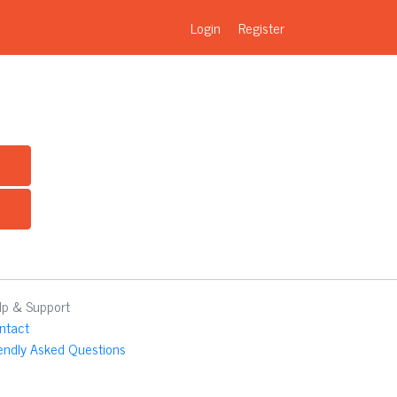
Login
Register
lp & Support
ntact
iendly Asked Questions