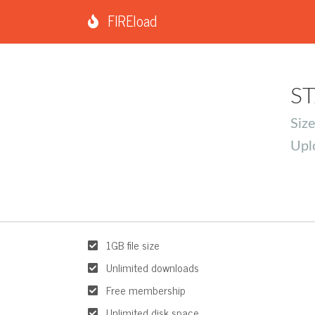
FIREload
ST
Siz
Upl
1GB file size
Unlimited downloads
Free membership
Unlimited disk space