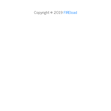
Copyright © 2019
FIREload