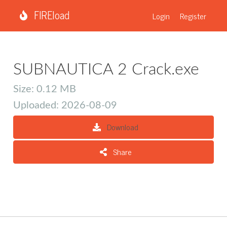
FIREload
Login
Register
SUBNAUTICA 2 Crack.exe
Size: 0.12 MB
Uploaded: 2026-08-09
Download
Share