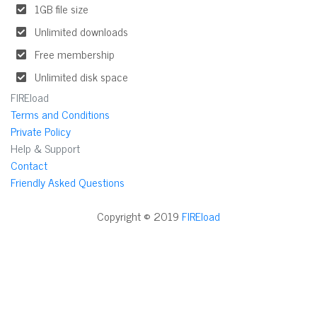
1GB file size
Unlimited downloads
Free membership
Unlimited disk space
FIREload
Terms and Conditions
Private Policy
Help & Support
Contact
Friendly Asked Questions
Copyright © 2019
FIREload