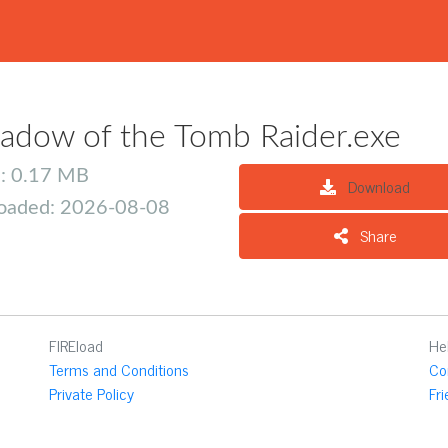
adow of the Tomb Raider.exe
e: 0.17 MB
Download
oaded: 2026-08-08
Share
FIREload
He
Terms and Conditions
Co
Private Policy
Fr