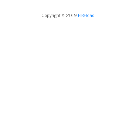
Copyright © 2019
FIREload