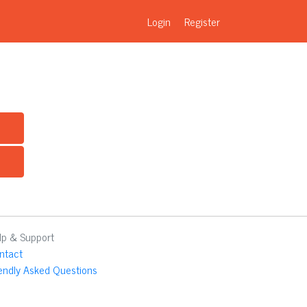
Login
Register
lp & Support
ntact
iendly Asked Questions