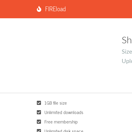
FIREload
Sh
Siz
Upl
1GB file size
Unlimited downloads
Free membership
Unlimited disk space