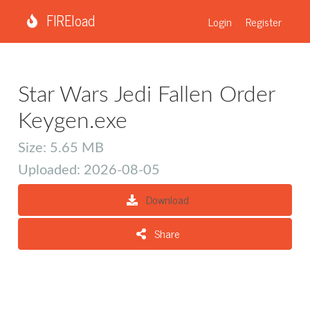
FIREload
Login
Register
Star Wars Jedi Fallen Order
Keygen.exe
Size: 5.65 MB
Uploaded: 2026-08-05
Download
Share