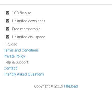
1GB file size
Unlimited downloads
Free membership
Unlimited disk space
FIREload
Terms and Conditions
Private Policy
Help & Support
Contact
Friendly Asked Questions
Copyright © 2019
FIREload