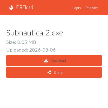
FIREload
Login
Register
Subnautica 2.exe
Size: 0.05 MB
Uploaded: 2026-08-06
Download
Share