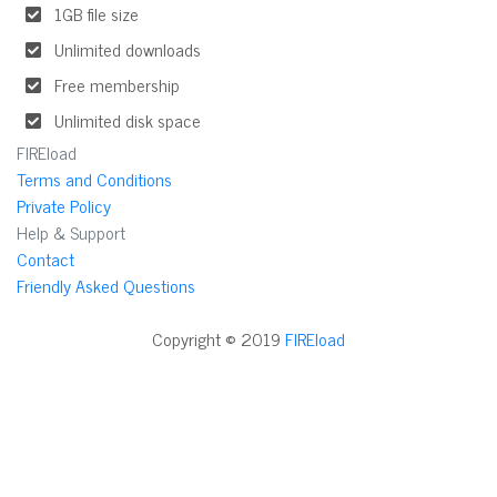
1GB file size
Unlimited downloads
Free membership
Unlimited disk space
FIREload
Terms and Conditions
Private Policy
Help & Support
Contact
Friendly Asked Questions
Copyright © 2019
FIREload