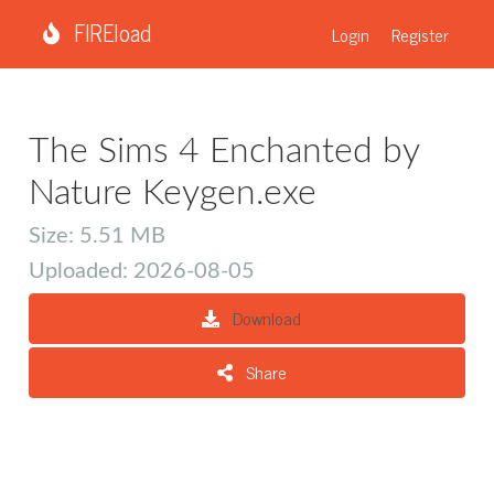
FIREload
Login
Register
The Sims 4 Enchanted by
Nature Keygen.exe
Size: 5.51 MB
Uploaded: 2026-08-05
Download
Share