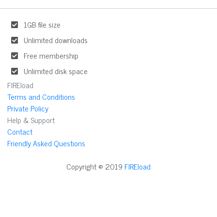
1GB file size
Unlimited downloads
Free membership
Unlimited disk space
FIREload
Terms and Conditions
Private Policy
Help & Support
Contact
Friendly Asked Questions
Copyright © 2019
FIREload