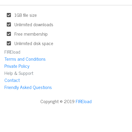
1GB file size
Unlimited downloads
Free membership
Unlimited disk space
FIREload
Terms and Conditions
Private Policy
Help & Support
Contact
Friendly Asked Questions
Copyright © 2019
FIREload