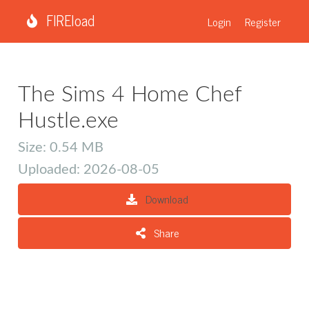
FIREload
Login
Register
The Sims 4 Home Chef
Hustle.exe
Size: 0.54 MB
Uploaded: 2026-08-05
Download
Share