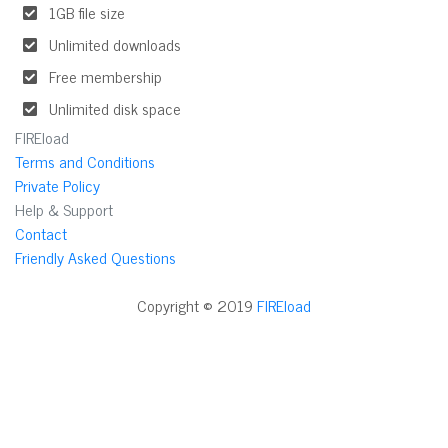
1GB file size
Unlimited downloads
Free membership
Unlimited disk space
FIREload
Terms and Conditions
Private Policy
Help & Support
Contact
Friendly Asked Questions
Copyright © 2019
FIREload