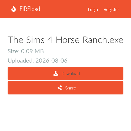
FIREload
Login
Register
The Sims 4 Horse Ranch.exe
Size: 0.09 MB
Uploaded: 2026-08-06
Download
Share