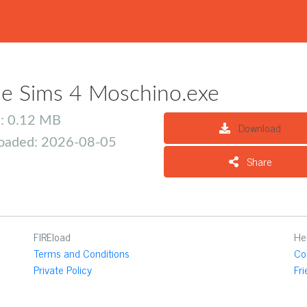
e Sims 4 Moschino.exe
e: 0.12 MB
Download
oaded: 2026-08-05
Share
FIREload
He
Terms and Conditions
Co
Private Policy
Fr