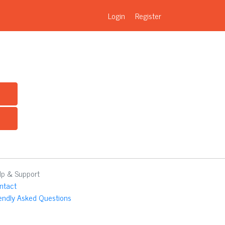
Login
Register
lp & Support
ntact
iendly Asked Questions