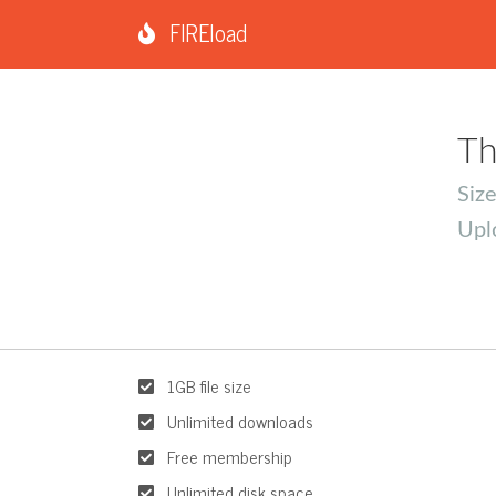
FIREload
Th
Siz
Upl
1GB file size
Unlimited downloads
Free membership
Unlimited disk space