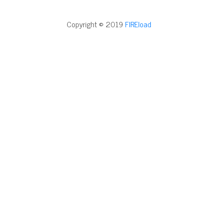
Copyright © 2019
FIREload