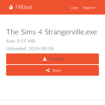
FIREload
Login
Register
The Sims 4 Strangerville.exe
Size: 0.11 MB
Uploaded: 2026-08-06
Download
Share