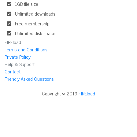
1GB file size
Unlimited downloads
Free membership
Unlimited disk space
FIREload
Terms and Conditions
Private Policy
Help & Support
Contact
Friendly Asked Questions
Copyright © 2019
FIREload