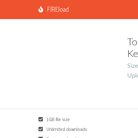
FIREload
To
Ke
Siz
Upl
1GB file size
Unlimited downloads