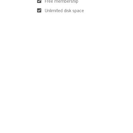
Free membership
Unlimited disk space