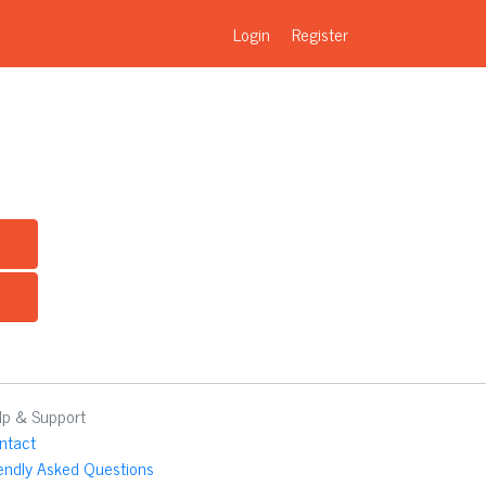
Login
Register
lp & Support
ntact
iendly Asked Questions