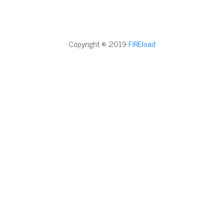
Copyright © 2019
FIREload