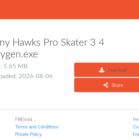
ny Hawks Pro Skater 3 4
ygen.exe
e: 5.65 MB
Download
oaded: 2026-08-06
Share
FIREload
He
Terms and Conditions
Co
Private Policy
Fr