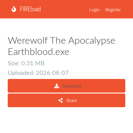
FIREload
Login
Register
Werewolf The Apocalypse
Earthblood.exe
Size: 0.31 MB
Uploaded: 2026-08-07
Download
Share