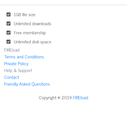
1GB file size
Unlimited downloads
Free membership
Unlimited disk space
FIREload
Terms and Conditions
Private Policy
Help & Support
Contact
Friendly Asked Questions
Copyright © 2019
FIREload